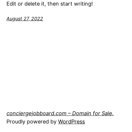
Edit or delete it, then start writing!
August 27, 2022
conciergejobboard.com – Domain for Sale.
Proudly powered by
WordPress