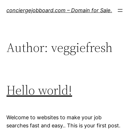
Skip
conciergejobboard.com – Domain for Sale.
to
content
Author:
veggiefresh
Hello world!
Welcome to websites to make your job
searches fast and easy.. This is your first post.